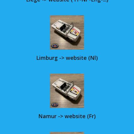
Limburg -> website (Nl)
Namur -> website (Fr)