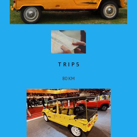
T R I P 5
80 KM