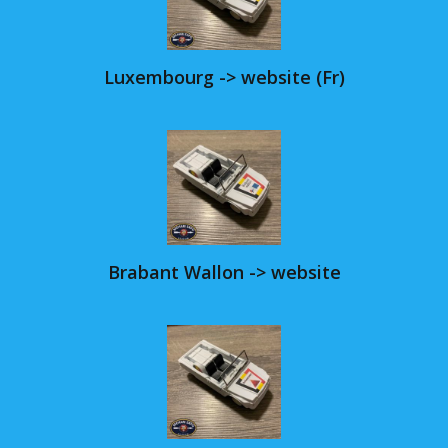
Luxembourg -> website (Fr)
Brabant Wallon -> website