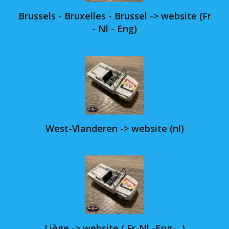
Brussels - Bruxelles - Brussel -> website (Fr
- Nl - Eng)
West-Vlanderen -> website (nl)
Liège -> website ( Fr-Nl -Eng-...)