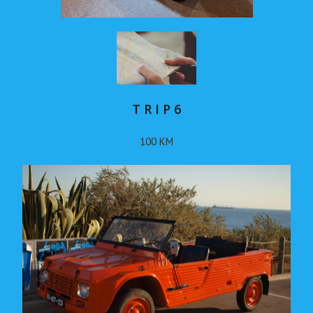
T R I P 6
100 KM