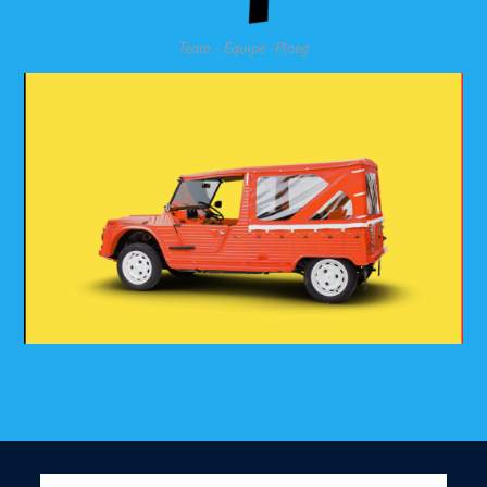
Team - Equipe -Ploeg