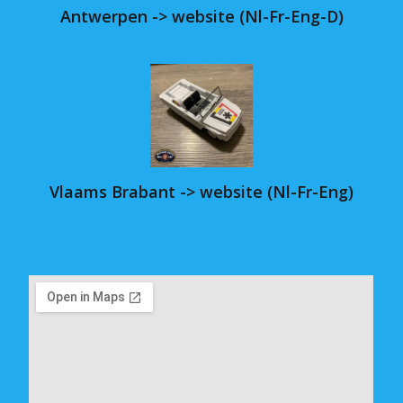
Antwerpen -> website (Nl-Fr-Eng-D)
Vlaams Brabant -> website (Nl-Fr-Eng)