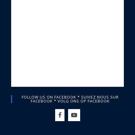
FOLLOW US ON FACEBOOK * SUIVEZ NOUS SUR
FACEBOOK * VOLG ONS OP FACEBOOK