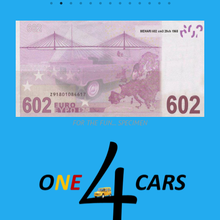
FOR THE FUN... SPECIMEN