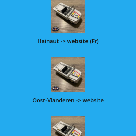
Hainaut -> website (Fr)
Oost-Vlanderen -> website