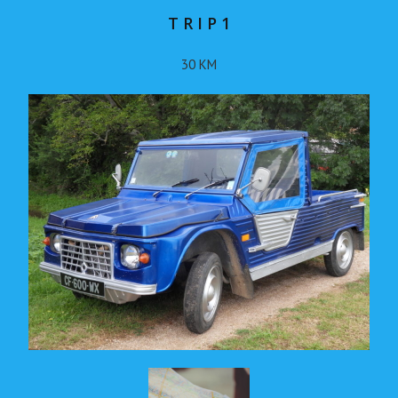
T R I P 1
30 KM