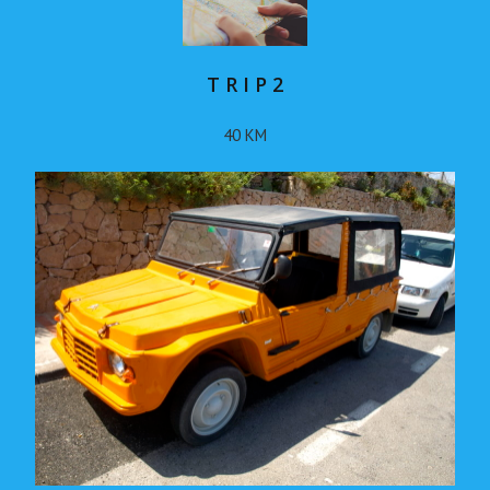
T R I P 2
40 KM