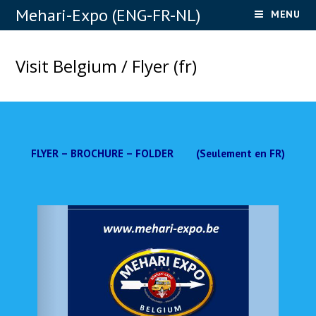
Mehari-Expo (ENG-FR-NL)
MENU
Visit Belgium / Flyer (fr)
FLYER – BROCHURE – FOLDER (Seulement en FR)