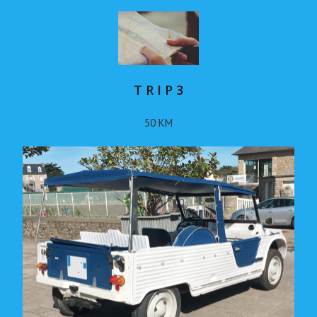
T R I P 3
50 KM