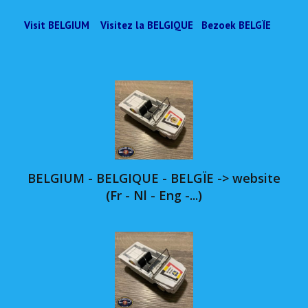
Visit BELGIUM Visitez la BELGIQUE Bezoek BELGÏE
BELGIUM - BELGIQUE - BELGÏE -> website
(Fr - Nl - Eng -...)