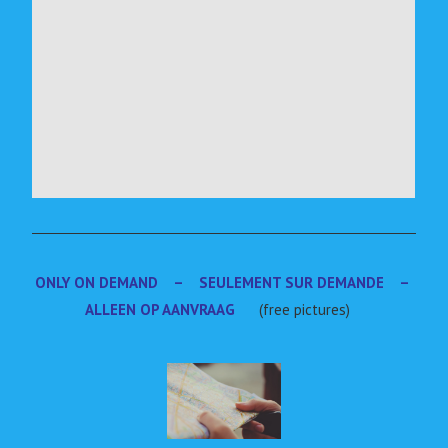
ONLY ON DEMAND – SEULEMENT SUR DEMANDE –
ALLEEN OP AANVRAAG
(free pictures)