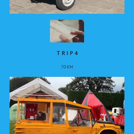
T R I P 4
70 KM